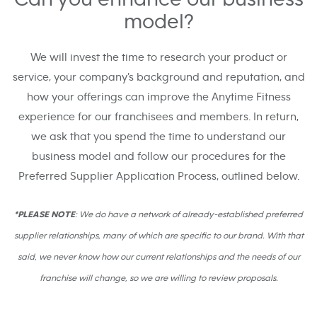
model?
We will invest the time to research your product or
service, your company’s background and reputation, and
how your offerings can improve the Anytime Fitness
experience for our franchisees and members. In return,
we ask that you spend the time to understand our
business model and follow our procedures for the
Preferred Supplier Application Process, outlined below.
*PLEASE NOTE
: We do have a network of already-established preferred
supplier relationships, many of which are specific to our brand. With that
said, we never know how our current relationships and the needs of our
franchise will change, so we are willing to review proposals.