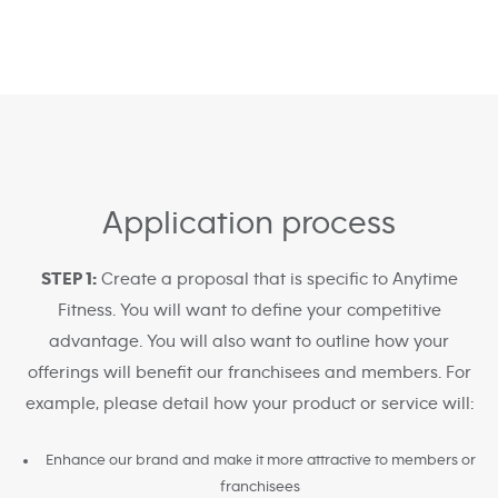
Application process
STEP 1:
Create a proposal that is specific to Anytime
Fitness. You will want to define your competitive
advantage. You will also want to outline how your
offerings will benefit our franchisees and members. For
example, please detail how your product or service will:
Enhance our brand and make it more attractive to members or
franchisees