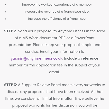
Improve the workout experience of a member
Increase the revenue of a franchisee’s club.
Increase the efficiency of a franchisee
STEP 2:
Send your proposal to Anytime Fitness in the form
of a MS Word document, PDF or a PowerPoint
presentation. Please keep your proposal simple and
concise. Email your information to
yasmin@anytimefitness.co.uk
. Include a reference
number for the application fee in the subject of your
email.
STEP 3:
A Supplier Review Panel meets every six weeks to
discuss any proposals that have been received. At that
time, we consider all initial information. If we believe the
proposal warrants further discussion, you will be