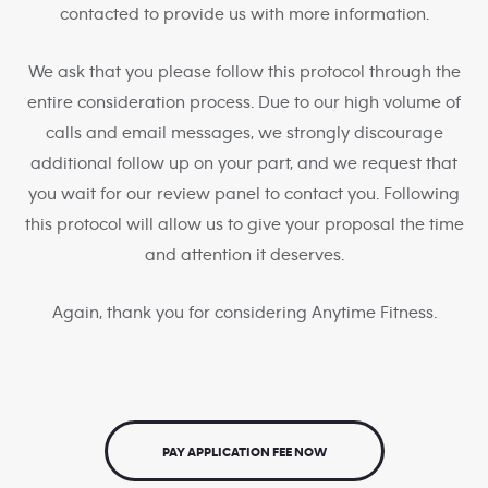
contacted to provide us with more information.
We ask that you please follow this protocol through the
entire consideration process. Due to our high volume of
calls and email messages, we strongly discourage
additional follow up on your part, and we request that
you wait for our review panel to contact you. Following
this protocol will allow us to give your proposal the time
and attention it deserves.
Again, thank you for considering Anytime Fitness.