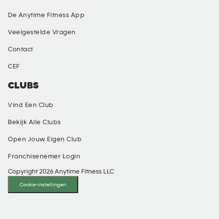
De Anytime Fitness App
Veelgestelde Vragen
Contact
CEF
CLUBS
Vind Een Club
Bekijk Alle Clubs
Open Jouw Eigen Club
Franchisenemer Login
Copyright 2026 Anytime Fitness LLC
Cookie-instellingen