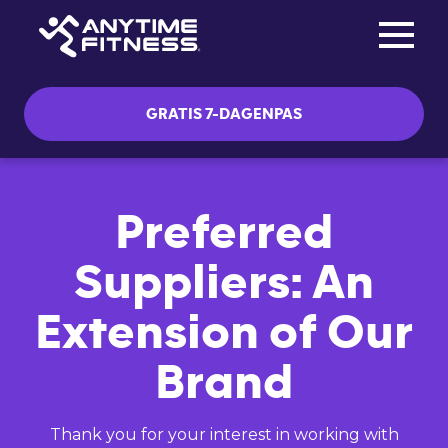
Toggle na
Skip navigation
GRATIS 7-DAGENPAS
Preferred
Suppliers: An
Extension of Our
Brand
Thank you for your interest in working with