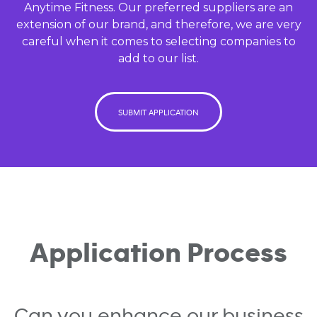
Anytime Fitness. Our preferred suppliers are an
extension of our brand, and therefore, we are very
careful when it comes to selecting companies to
add to our list.
SUBMIT APPLICATION
Application Process
Can you enhance our business