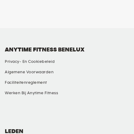
ANYTIME FITNESS BENELUX
Privacy- En Cookiebeleid
Algemene Voorwaarden
Faciliteitenreglement
Werken Bij Anytime Fitness
SOCIALE MEDIA
LEDEN