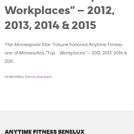
Workplaces” – 2012,
2013, 2014 & 2015
The Minneapolis Star Tribune
honored Anytime Fitness
one of Minnesota’s “Top Workplaces” – 2012, 2013, 2014 &
2015
26/08/2015by
Patrick Streutjens
ANYTIME FITNESS BENELUX