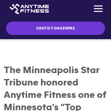
Toggle na
Skip navigation
GRATIS 7-DAGENPAS
The Minneapolis Star
Tribune honored
Anytime Fitness one of
Minnesota’s “Top