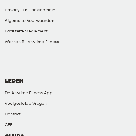
Privacy- En Cookiebeleid
Algemene Voorwaarden
Faciliteitenreglement
Werken Bij Anytime Fitness
SOCIALE MEDIA
LEDEN
De Anytime Fitness App
Veelgestelde Vragen
Contact
CEF