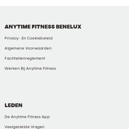
ANYTIME FITNESS BENELUX
Privacy- En Cookiebeleid
Algemene Voorwaarden
Faciliteitenreglement
Werken Bij Anytime Fitness
SOCIALE MEDIA
LEDEN
De Anytime Fitness App
Veelgestelde Vragen