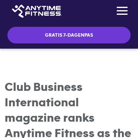
Toggle na
Skip navigation
GRATIS 7-DAGENPAS
Club Business
International
magazine ranks
Anytime Fitness as the