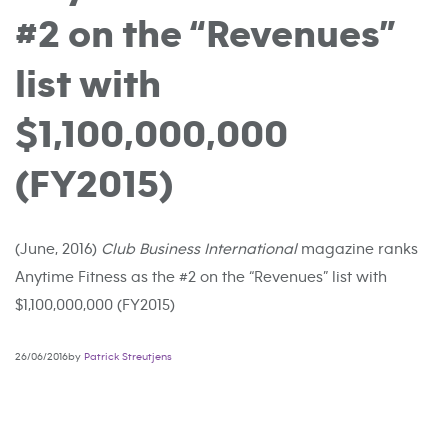
#2 on the “Revenues”
list with
$1,100,000,000
(FY2015)
(June, 2016)
Club Business International
magazine ranks
Anytime Fitness as the #2 on the “Revenues” list with
$1,100,000,000 (FY2015)
26/06/2016by
Patrick Streutjens