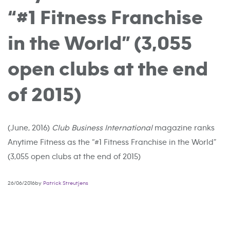
“#1 Fitness Franchise
in the World” (3,055
open clubs at the end
of 2015)
(June, 2016)
Club Business International
magazine ranks
Anytime Fitness as the “#1 Fitness Franchise in the World”
(3,055 open clubs at the end of 2015)
26/06/2016by
Patrick Streutjens