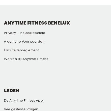
ANYTIME FITNESS BENELUX
Privacy- En Cookiebeleid
Algemene Voorwaarden
Faciliteitenreglement
Werken Bij Anytime Fitness
SOCIALE MEDIA
LEDEN
De Anytime Fitness App
Veelgestelde Vragen