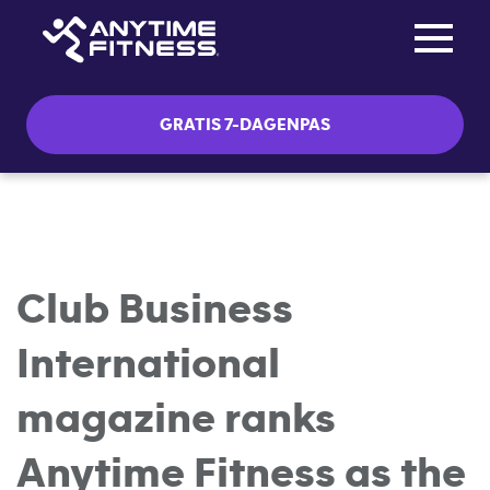
Toggle na
Skip navigation
GRATIS 7-DAGENPAS
Club Business
International
magazine ranks
Anytime Fitness as the